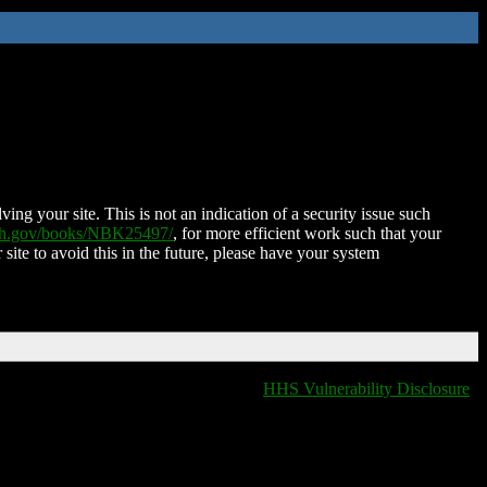
ing your site. This is not an indication of a security issue such
nih.gov/books/NBK25497/
, for more efficient work such that your
 site to avoid this in the future, please have your system
HHS Vulnerability Disclosure