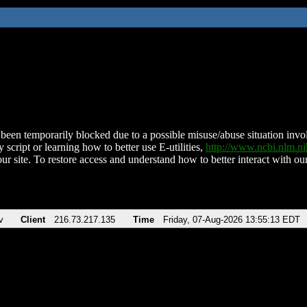
been temporarily blocked due to a possible misuse/abuse situation involv
 script or learning how to better use E-utilities,
http://www.ncbi.nlm.
ur site. To restore access and understand how to better interact with our
v
Client
216.73.217.135
Time
Friday, 07-Aug-2026 13:55:13 EDT