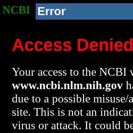
NCBI
Error
Access Denie
Your access to the NCBI w
www.ncbi.nlm.nih.gov
ha
due to a possible misuse/
site. This is not an indica
virus or attack. It could 