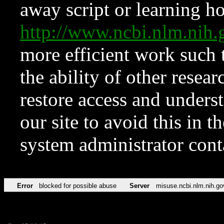
away script or learning how
http://www.ncbi.nlm.ni
more efficient work such 
the ability of other resear
restore access and underst
our site to avoid this in t
system administrator con
Error
blocked for possible abuse
Server
misuse.ncbi.nlm.nih.go