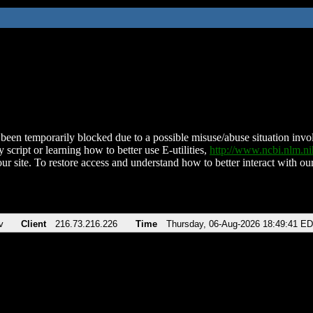
been temporarily blocked due to a possible misuse/abuse situation involv
 script or learning how to better use E-utilities,
http://www.ncbi.nlm.
ur site. To restore access and understand how to better interact with our
v
Client
216.73.216.226
Time
Thursday, 06-Aug-2026 18:49:41 E