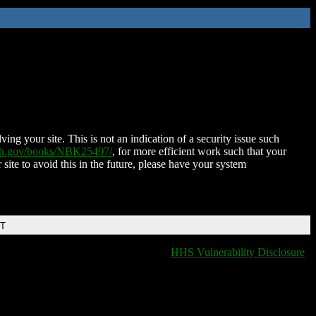
ing your site. This is not an indication of a security issue such
nih.gov/books/NBK25497/
, for more efficient work such that your
 site to avoid this in the future, please have your system
DT
HHS Vulnerability Disclosure