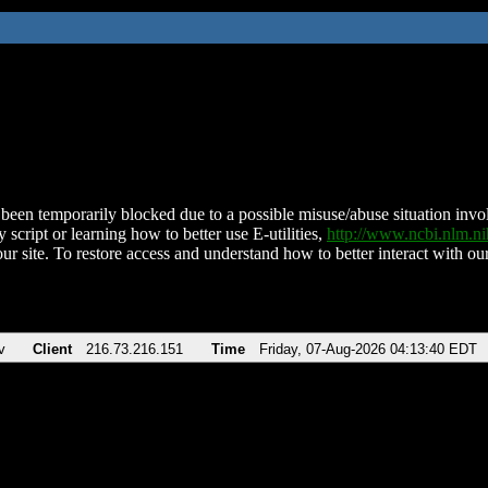
been temporarily blocked due to a possible misuse/abuse situation involv
 script or learning how to better use E-utilities,
http://www.ncbi.nlm.
ur site. To restore access and understand how to better interact with our
v
Client
216.73.216.151
Time
Friday, 07-Aug-2026 04:13:40 EDT