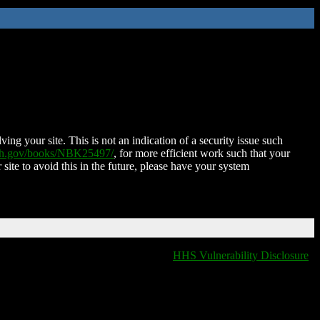
ing your site. This is not an indication of a security issue such
nih.gov/books/NBK25497/
, for more efficient work such that your
 site to avoid this in the future, please have your system
HHS Vulnerability Disclosure