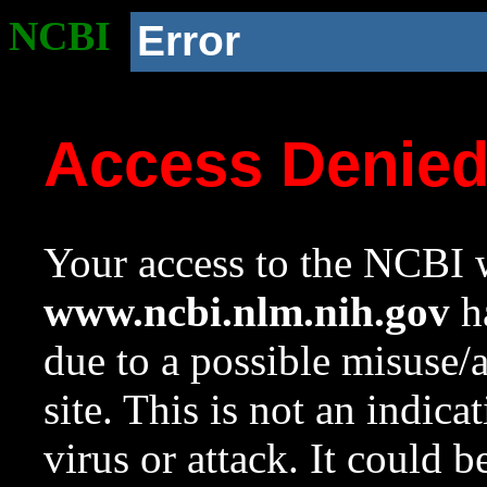
NCBI
Error
Access Denie
Your access to the NCBI w
www.ncbi.nlm.nih.gov
ha
due to a possible misuse/
site. This is not an indica
virus or attack. It could 