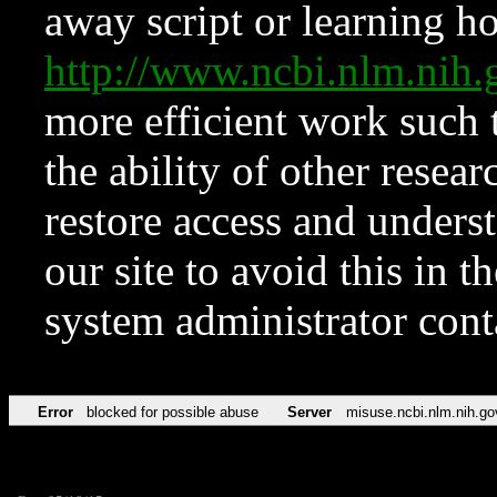
away script or learning how
http://www.ncbi.nlm.ni
more efficient work such 
the ability of other resear
restore access and underst
our site to avoid this in t
system administrator con
Error
blocked for possible abuse
Server
misuse.ncbi.nlm.nih.go