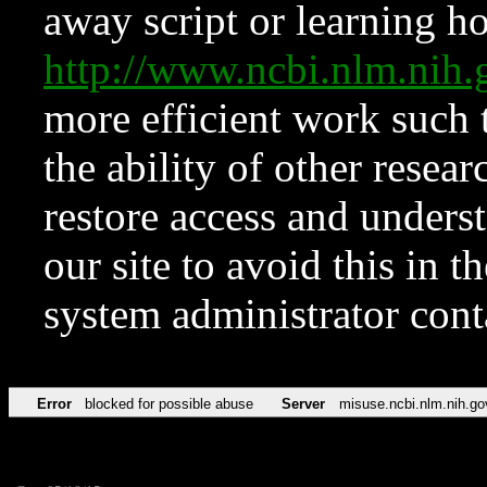
away script or learning how
http://www.ncbi.nlm.ni
more efficient work such 
the ability of other resear
restore access and underst
our site to avoid this in t
system administrator con
Error
blocked for possible abuse
Server
misuse.ncbi.nlm.nih.go