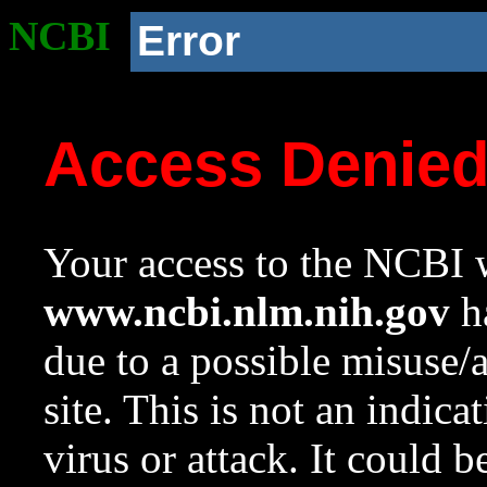
NCBI
Error
Access Denie
Your access to the NCBI w
www.ncbi.nlm.nih.gov
ha
due to a possible misuse/
site. This is not an indica
virus or attack. It could 