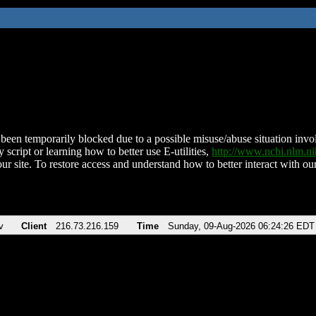
been temporarily blocked due to a possible misuse/abuse situation involv
 script or learning how to better use E-utilities,
http://www.ncbi.nlm.
ur site. To restore access and understand how to better interact with our
v
Client
216.73.216.159
Time
Sunday, 09-Aug-2026 06:24:26 EDT