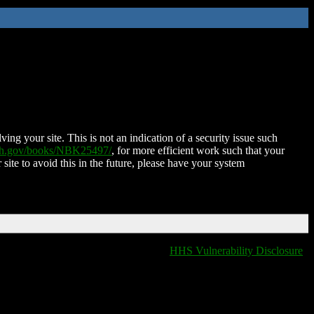
ing your site. This is not an indication of a security issue such
nih.gov/books/NBK25497/
, for more efficient work such that your
 site to avoid this in the future, please have your system
HHS Vulnerability Disclosure