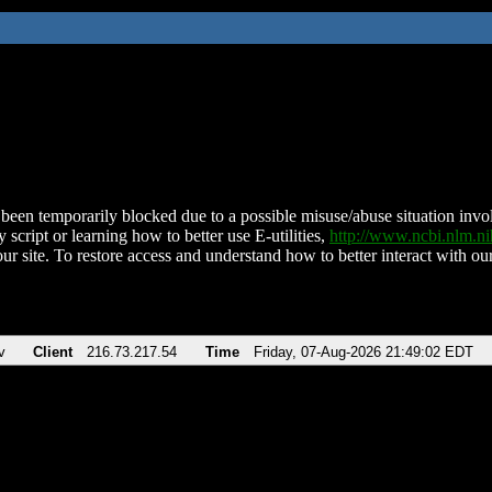
been temporarily blocked due to a possible misuse/abuse situation involv
 script or learning how to better use E-utilities,
http://www.ncbi.nlm.
ur site. To restore access and understand how to better interact with our
v
Client
216.73.217.54
Time
Friday, 07-Aug-2026 21:49:02 EDT