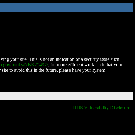
ing your site. This is not an indication of a security issue such
nih.gov/books/NBK25497/
, for more efficient work such that your
 site to avoid this in the future, please have your system
HHS Vulnerability Disclosure