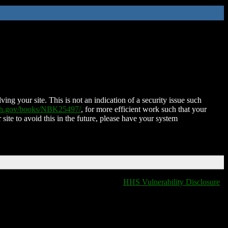
ing your site. This is not an indication of a security issue such
nih.gov/books/NBK25497/
, for more efficient work such that your
 site to avoid this in the future, please have your system
HHS Vulnerability Disclosure