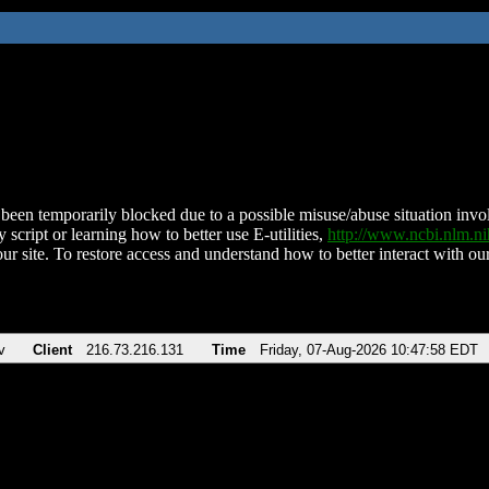
been temporarily blocked due to a possible misuse/abuse situation involv
 script or learning how to better use E-utilities,
http://www.ncbi.nlm.
ur site. To restore access and understand how to better interact with our
v
Client
216.73.216.131
Time
Friday, 07-Aug-2026 10:47:58 EDT