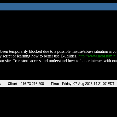
been temporarily blocked due to a possible misuse/abuse situation involv
 script or learning how to better use E-utilities,
http://www.ncbi.nlm.
ur site. To restore access and understand how to better interact with our
v
Client
216.73.216.208
Time
Friday, 07-Aug-2026 14:21:07 EDT