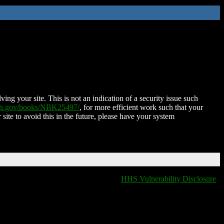
ing your site. This is not an indication of a security issue such
nih.gov/books/NBK25497/
, for more efficient work such that your
 site to avoid this in the future, please have your system
HHS Vulnerability Disclosure