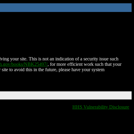
ing your site. This is not an indication of a security issue such
nih.gov/books/NBK25497/
, for more efficient work such that your
 site to avoid this in the future, please have your system
HHS Vulnerability Disclosure