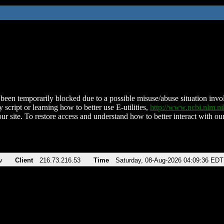
been temporarily blocked due to a possible misuse/abuse situation involv
 script or learning how to better use E-utilities,
http://www.ncbi.nlm.
ur site. To restore access and understand how to better interact with our
v
Client
216.73.216.53
Time
Saturday, 08-Aug-2026 04:09:36 EDT