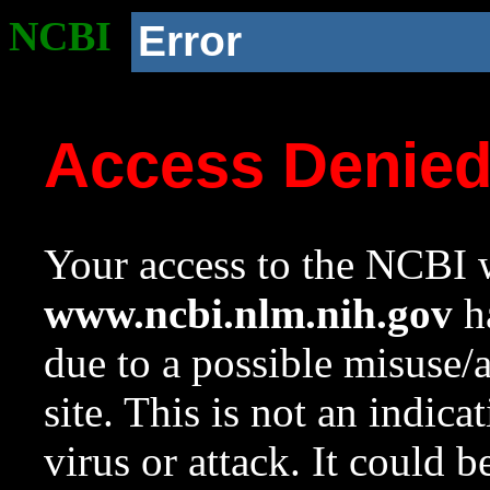
NCBI
Error
Access Denie
Your access to the NCBI w
www.ncbi.nlm.nih.gov
ha
due to a possible misuse/
site. This is not an indica
virus or attack. It could 