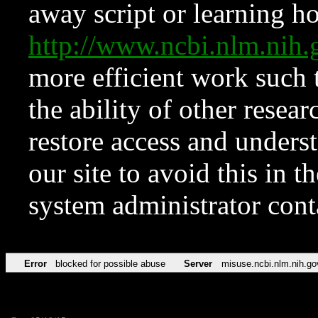
away script or learning how
http://www.ncbi.nlm.ni
more efficient work such 
the ability of other resear
restore access and underst
our site to avoid this in t
system administrator con
Error
blocked for possible abuse
Server
misuse.ncbi.nlm.nih.go