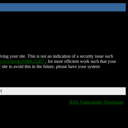
ing your site. This is not an indication of a security issue such
nih.gov/books/NBK25497/
, for more efficient work such that your
 site to avoid this in the future, please have your system
DT
HHS Vulnerability Disclosure