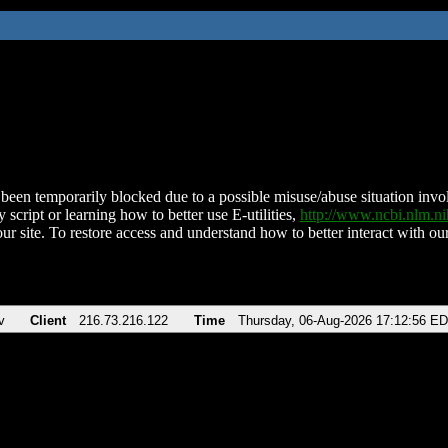
been temporarily blocked due to a possible misuse/abuse situation involv
 script or learning how to better use E-utilities,
http://www.ncbi.nlm.
ur site. To restore access and understand how to better interact with our
v
Client
216.73.216.122
Time
Thursday, 06-Aug-2026 17:12:56 E