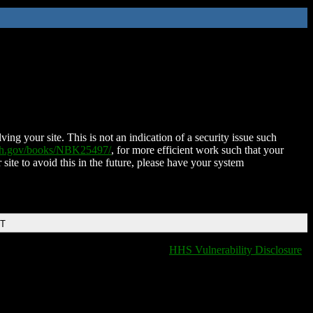
ing your site. This is not an indication of a security issue such
nih.gov/books/NBK25497/
, for more efficient work such that your
 site to avoid this in the future, please have your system
DT
HHS Vulnerability Disclosure