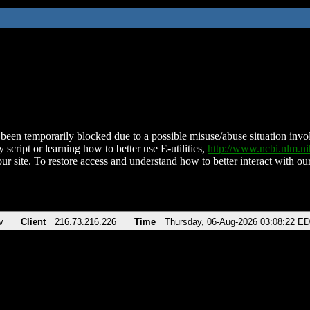
been temporarily blocked due to a possible misuse/abuse situation involv
 script or learning how to better use E-utilities,
http://www.ncbi.nlm.
ur site. To restore access and understand how to better interact with our
v
Client
216.73.216.226
Time
Thursday, 06-Aug-2026 03:08:22 E