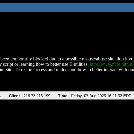
been temporarily blocked due to a possible misuse/abuse situation involv
 script or learning how to better use E-utilities,
http://www.ncbi.nlm.
ur site. To restore access and understand how to better interact with our
v
Client
216.73.216.199
Time
Friday, 07-Aug-2026 16:21:32 EDT