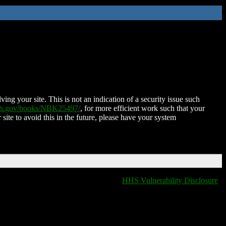
ing your site. This is not an indication of a security issue such
nih.gov/books/NBK25497/
, for more efficient work such that your
 site to avoid this in the future, please have your system
HHS Vulnerability Disclosure