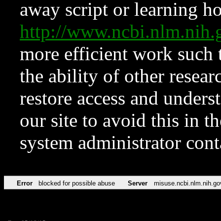
away script or learning how
http://www.ncbi.nlm.ni
more efficient work such 
the ability of other resear
restore access and underst
our site to avoid this in t
system administrator con
Error
blocked for possible abuse
Server
misuse.ncbi.nlm.nih.go