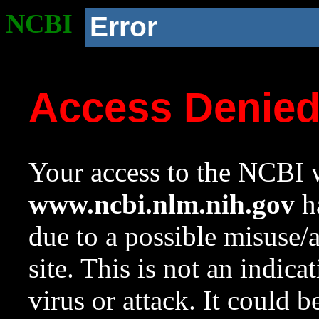
NCBI
Error
Access Denie
Your access to the NCBI w
www.ncbi.nlm.nih.gov
ha
due to a possible misuse/
site. This is not an indica
virus or attack. It could 