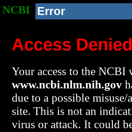
NCBI
Error
Access Denie
Your access to the NCBI w
www.ncbi.nlm.nih.gov
ha
due to a possible misuse/
site. This is not an indica
virus or attack. It could 