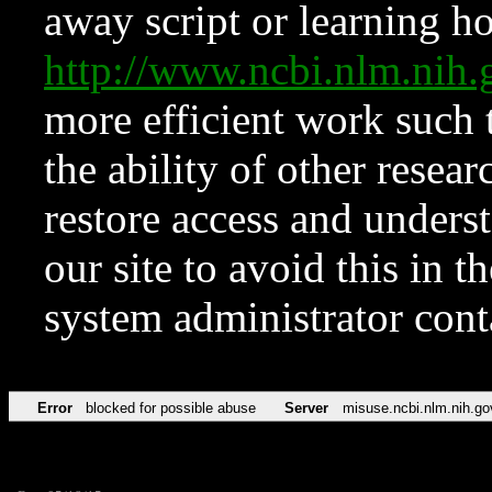
away script or learning how
http://www.ncbi.nlm.ni
more efficient work such 
the ability of other resear
restore access and underst
our site to avoid this in t
system administrator con
Error
blocked for possible abuse
Server
misuse.ncbi.nlm.nih.go