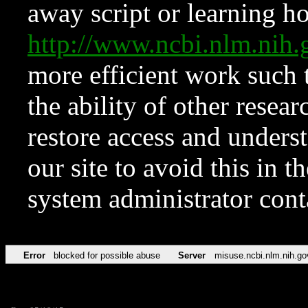
away script or learning how
http://www.ncbi.nlm.ni
more efficient work such 
the ability of other resear
restore access and underst
our site to avoid this in t
system administrator con
Error
blocked for possible abuse
Server
misuse.ncbi.nlm.nih.go