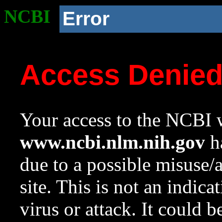
NCBI
Error
Access Denie
Your access to the NCBI w
www.ncbi.nlm.nih.gov
ha
due to a possible misuse/
site. This is not an indica
virus or attack. It could 