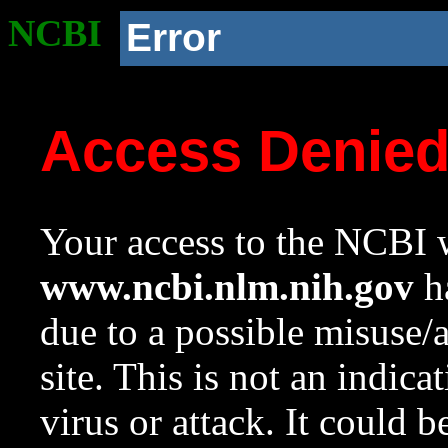
NCBI
Error
Access Denie
Your access to the NCBI w
www.ncbi.nlm.nih.gov
ha
due to a possible misuse/
site. This is not an indica
virus or attack. It could 