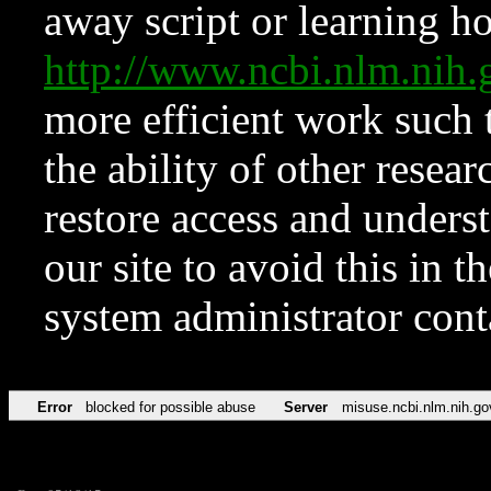
away script or learning how
http://www.ncbi.nlm.ni
more efficient work such 
the ability of other resear
restore access and underst
our site to avoid this in t
system administrator con
Error
blocked for possible abuse
Server
misuse.ncbi.nlm.nih.go