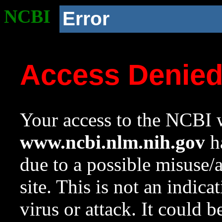
NCBI
Error
Access Denie
Your access to the NCBI w
www.ncbi.nlm.nih.gov
ha
due to a possible misuse/
site. This is not an indica
virus or attack. It could 