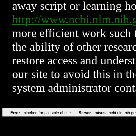
away script or learning how
http://www.ncbi.nlm.ni
more efficient work such 
the ability of other resear
restore access and underst
our site to avoid this in t
system administrator con
Error
blocked for possible abuse
Server
misuse.ncbi.nlm.nih.go