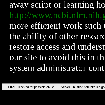
away script or learning how
http://www.ncbi.nlm.ni
more efficient work such 
the ability of other resear
restore access and underst
our site to avoid this in t
system administrator con
Error
blocked for possible abuse
Server
misuse.ncbi.nlm.nih.go