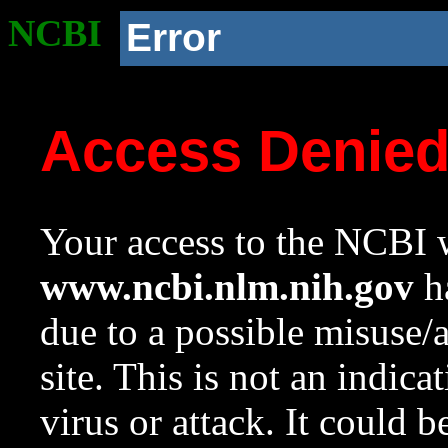
NCBI
Error
Access Denie
Your access to the NCBI w
www.ncbi.nlm.nih.gov
ha
due to a possible misuse/
site. This is not an indica
virus or attack. It could 