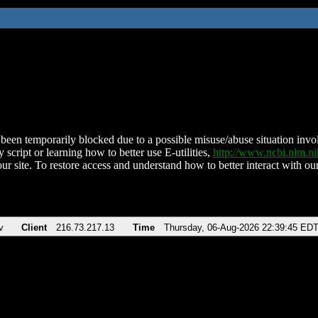
been temporarily blocked due to a possible misuse/abuse situation involv
 script or learning how to better use E-utilities,
http://www.ncbi.nlm.
ur site. To restore access and understand how to better interact with our
v
Client
216.73.217.13
Time
Thursday, 06-Aug-2026 22:39:45 ED