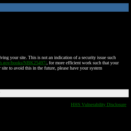
ing your site. This is not an indication of a security issue such
nih.gov/books/NBK25497/
, for more efficient work such that your
 site to avoid this in the future, please have your system
T
HHS Vulnerability Disclosure