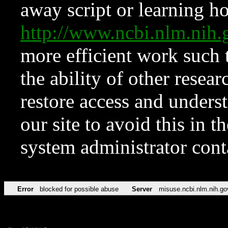
away script or learning how
http://www.ncbi.nlm.ni
more efficient work such 
the ability of other resear
restore access and underst
our site to avoid this in t
system administrator con
Error
blocked for possible abuse
Server
misuse.ncbi.nlm.nih.go