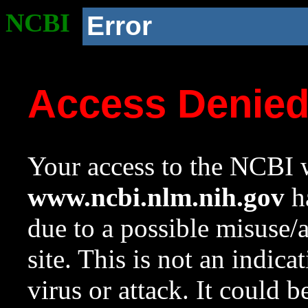
NCBI
Error
Access Denie
Your access to the NCBI w
www.ncbi.nlm.nih.gov
ha
due to a possible misuse/
site. This is not an indica
virus or attack. It could 