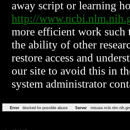
away script or learning how
http://www.ncbi.nlm.ni
more efficient work such 
the ability of other resear
restore access and underst
our site to avoid this in t
system administrator con
Error
blocked for possible abuse
Server
misuse.ncbi.nlm.nih.go