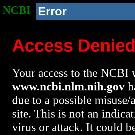
NCBI
Error
Access Denie
Your access to the NCBI w
www.ncbi.nlm.nih.gov
ha
due to a possible misuse/
site. This is not an indica
virus or attack. It could 