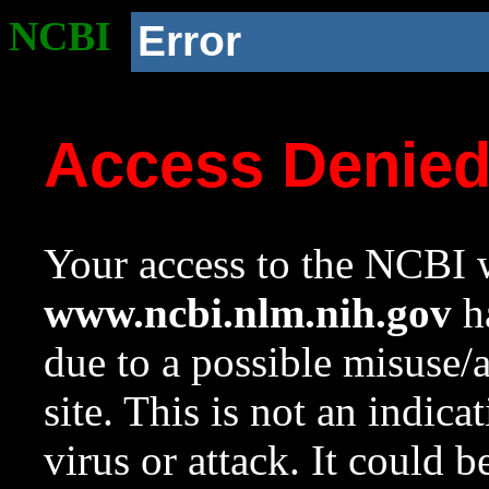
NCBI
Error
Access Denie
Your access to the NCBI w
www.ncbi.nlm.nih.gov
ha
due to a possible misuse/
site. This is not an indica
virus or attack. It could 