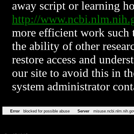
away script or learning how
http://www.ncbi.nlm.ni
more efficient work such 
the ability of other resear
restore access and underst
our site to avoid this in t
system administrator con
Error
blocked for possible abuse
Server
misuse.ncbi.nlm.nih.go