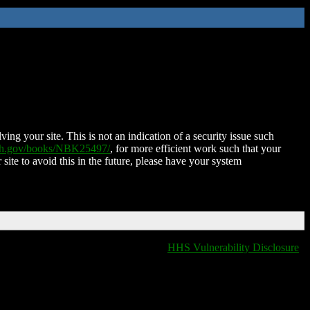
ing your site. This is not an indication of a security issue such
nih.gov/books/NBK25497/
, for more efficient work such that your
 site to avoid this in the future, please have your system
HHS Vulnerability Disclosure