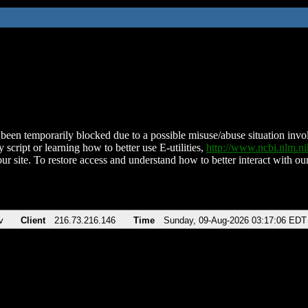
been temporarily blocked due to a possible misuse/abuse situation involv
 script or learning how to better use E-utilities,
http://www.ncbi.nlm.
ur site. To restore access and understand how to better interact with our
v
Client
216.73.216.146
Time
Sunday, 09-Aug-2026 03:17:06 EDT