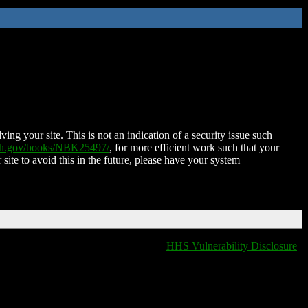
ing your site. This is not an indication of a security issue such
nih.gov/books/NBK25497/
, for more efficient work such that your
 site to avoid this in the future, please have your system
HHS Vulnerability Disclosure