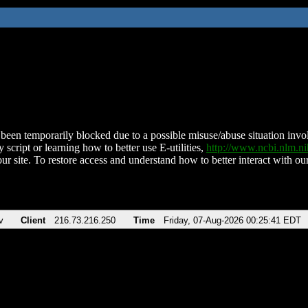
been temporarily blocked due to a possible misuse/abuse situation involv
 script or learning how to better use E-utilities,
http://www.ncbi.nlm.
ur site. To restore access and understand how to better interact with our
v
Client
216.73.216.250
Time
Friday, 07-Aug-2026 00:25:41 EDT