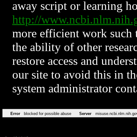
away script or learning how
http://www.ncbi.nlm.ni
more efficient work such 
the ability of other resear
restore access and underst
our site to avoid this in t
system administrator con
Error
blocked for possible abuse
Server
misuse.ncbi.nlm.nih.go