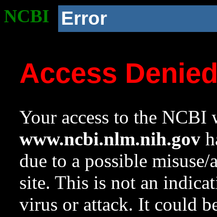
NCBI
Error
Access Denie
Your access to the NCBI w
www.ncbi.nlm.nih.gov
ha
due to a possible misuse/
site. This is not an indica
virus or attack. It could 