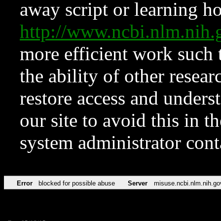
away script or learning how
http://www.ncbi.nlm.ni
more efficient work such 
the ability of other resear
restore access and underst
our site to avoid this in t
system administrator con
Error
blocked for possible abuse
Server
misuse.ncbi.nlm.nih.go