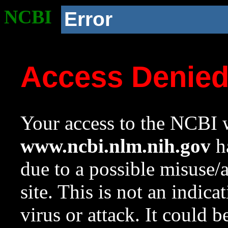
NCBI
Error
Access Denie
Your access to the NCBI w
www.ncbi.nlm.nih.gov
ha
due to a possible misuse/
site. This is not an indica
virus or attack. It could 