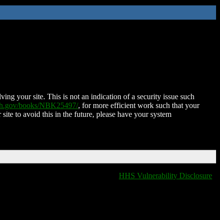
ing your site. This is not an indication of a security issue such
nih.gov/books/NBK25497/
, for more efficient work such that your
 site to avoid this in the future, please have your system
HHS Vulnerability Disclosure