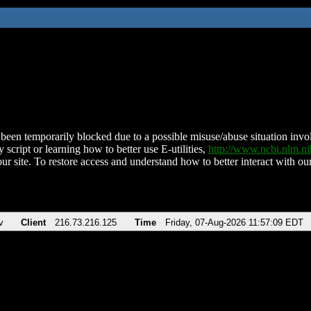
been temporarily blocked due to a possible misuse/abuse situation involv
 script or learning how to better use E-utilities,
http://www.ncbi.nlm.
ur site. To restore access and understand how to better interact with our
v
Client
216.73.216.125
Time
Friday, 07-Aug-2026 11:57:09 EDT