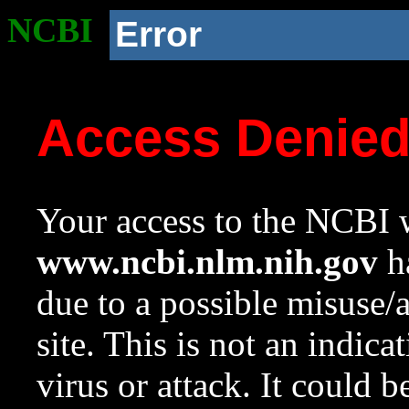
NCBI
Error
Access Denie
Your access to the NCBI w
www.ncbi.nlm.nih.gov
ha
due to a possible misuse/
site. This is not an indica
virus or attack. It could 