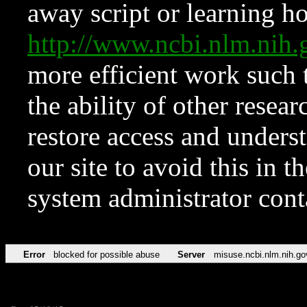
away script or learning how
http://www.ncbi.nlm.ni
more efficient work such 
the ability of other resear
restore access and underst
our site to avoid this in t
system administrator con
Error
blocked for possible abuse
Server
misuse.ncbi.nlm.nih.go