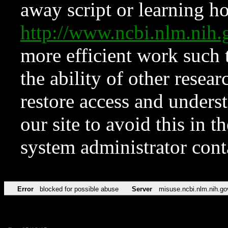
away script or learning how
http://www.ncbi.nlm.ni
more efficient work such 
the ability of other resear
restore access and underst
our site to avoid this in t
system administrator con
Error
blocked for possible abuse
Server
misuse.ncbi.nlm.nih.go