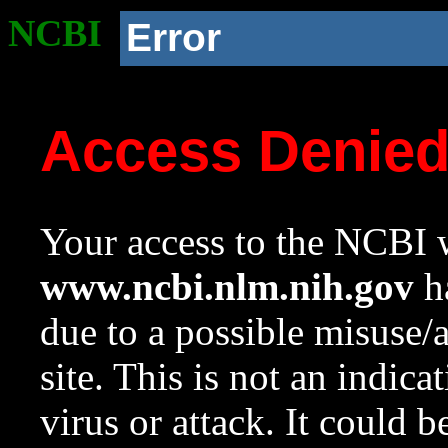
NCBI
Error
Access Denie
Your access to the NCBI w
www.ncbi.nlm.nih.gov
ha
due to a possible misuse/
site. This is not an indica
virus or attack. It could 