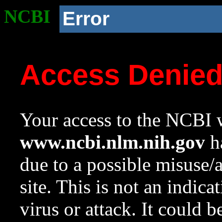
NCBI
Error
Access Denie
Your access to the NCBI w
www.ncbi.nlm.nih.gov
ha
due to a possible misuse/
site. This is not an indica
virus or attack. It could 