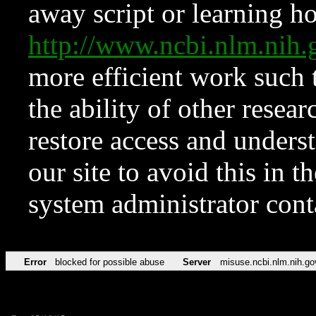
away script or learning how
http://www.ncbi.nlm.ni
more efficient work such 
the ability of other resear
restore access and underst
our site to avoid this in t
system administrator con
Error
blocked for possible abuse
Server
misuse.ncbi.nlm.nih.go