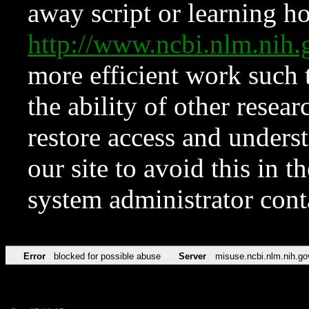
away script or learning how
http://www.ncbi.nlm.ni
more efficient work such 
the ability of other resear
restore access and underst
our site to avoid this in t
system administrator con
Error
blocked for possible abuse
Server
misuse.ncbi.nlm.nih.go