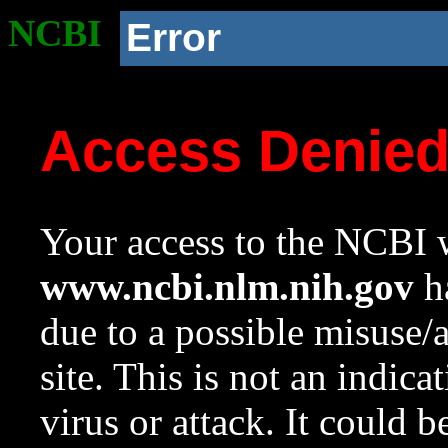
NCBI
Error
Access Denie
Your access to the NCBI w
www.ncbi.nlm.nih.gov
ha
due to a possible misuse/
site. This is not an indica
virus or attack. It could 