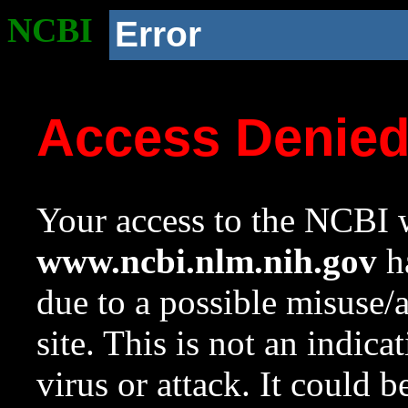
NCBI
Error
Access Denie
Your access to the NCBI w
www.ncbi.nlm.nih.gov
ha
due to a possible misuse/
site. This is not an indica
virus or attack. It could 