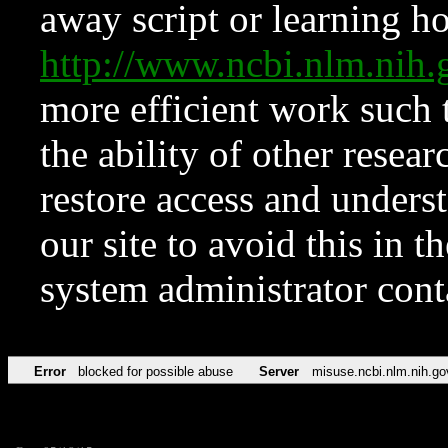
away script or learning how
http://www.ncbi.nlm.ni
more efficient work such 
the ability of other resear
restore access and underst
our site to avoid this in t
system administrator con
Error
blocked for possible abuse
Server
misuse.ncbi.nlm.nih.go