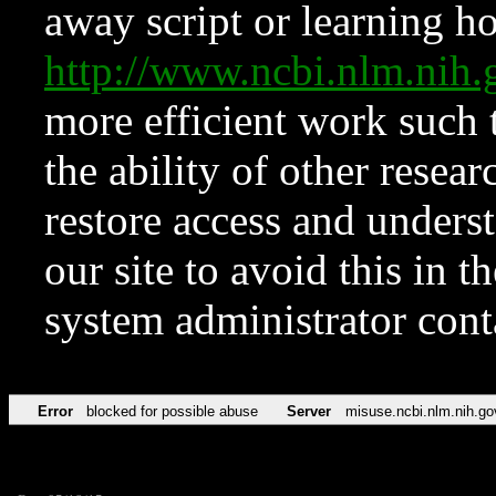
away script or learning how
http://www.ncbi.nlm.ni
more efficient work such 
the ability of other resear
restore access and underst
our site to avoid this in t
system administrator con
Error
blocked for possible abuse
Server
misuse.ncbi.nlm.nih.go