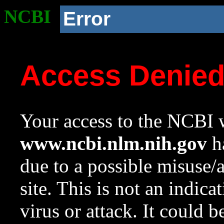
NCBI
Error
Access Denie
Your access to the NCBI w
www.ncbi.nlm.nih.gov
ha
due to a possible misuse/
site. This is not an indica
virus or attack. It could 