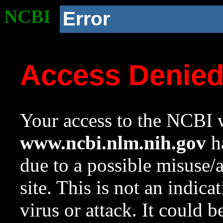
NCBI
Error
Access Denie
Your access to the NCBI w
www.ncbi.nlm.nih.gov
ha
due to a possible misuse/
site. This is not an indica
virus or attack. It could 