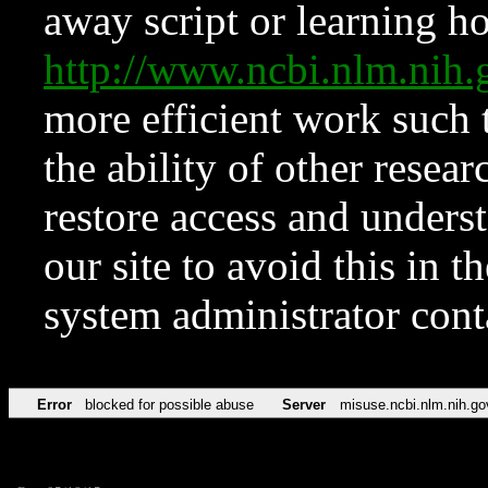
away script or learning how
http://www.ncbi.nlm.ni
more efficient work such 
the ability of other resear
restore access and underst
our site to avoid this in t
system administrator con
Error
blocked for possible abuse
Server
misuse.ncbi.nlm.nih.go