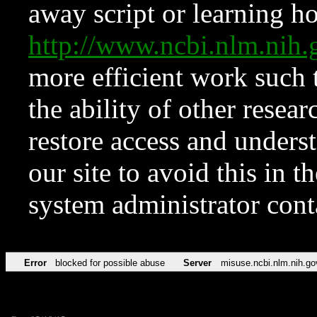
away script or learning how
http://www.ncbi.nlm.ni
more efficient work such 
the ability of other resear
restore access and underst
our site to avoid this in t
system administrator con
Error
blocked for possible abuse
Server
misuse.ncbi.nlm.nih.go