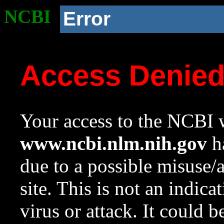
NCBI
Error
Access Denie
Your access to the NCBI w
www.ncbi.nlm.nih.gov
ha
due to a possible misuse/
site. This is not an indica
virus or attack. It could 