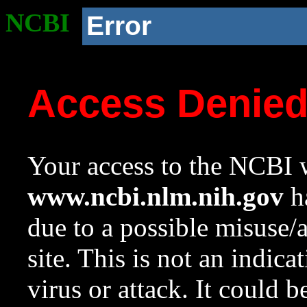
NCBI
Error
Access Denie
Your access to the NCBI w
www.ncbi.nlm.nih.gov
ha
due to a possible misuse/
site. This is not an indica
virus or attack. It could 