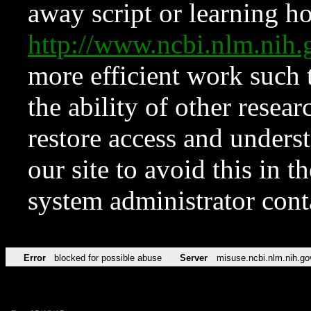
away script or learning how
http://www.ncbi.nlm.ni
more efficient work such 
the ability of other resear
restore access and underst
our site to avoid this in t
system administrator con
Error
blocked for possible abuse
Server
misuse.ncbi.nlm.nih.go