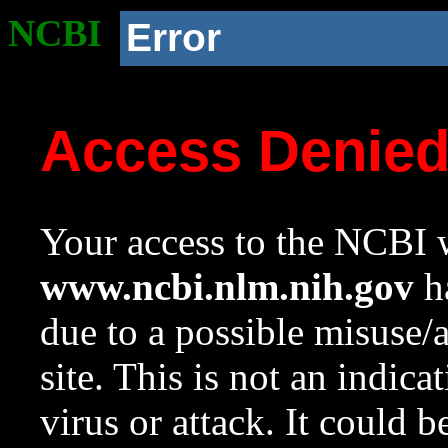
NCBI
Error
Access Denie
Your access to the NCBI w
www.ncbi.nlm.nih.gov
ha
due to a possible misuse/
site. This is not an indica
virus or attack. It could 