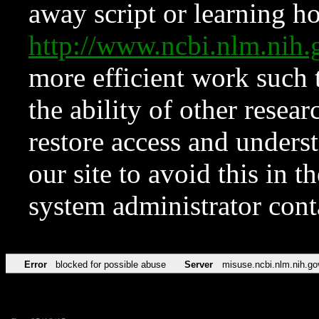
away script or learning how
http://www.ncbi.nlm.ni
more efficient work such 
the ability of other resear
restore access and underst
our site to avoid this in t
system administrator con
Error
blocked for possible abuse
Server
misuse.ncbi.nlm.nih.go