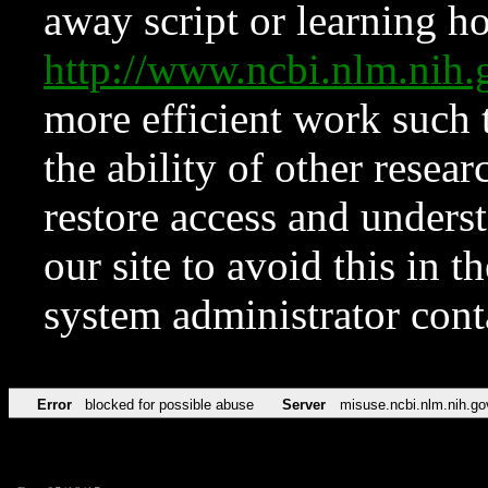
away script or learning how
http://www.ncbi.nlm.ni
more efficient work such 
the ability of other resear
restore access and underst
our site to avoid this in t
system administrator con
Error
blocked for possible abuse
Server
misuse.ncbi.nlm.nih.go