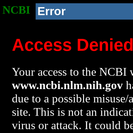
NCBI
Error
Access Denie
Your access to the NCBI w
www.ncbi.nlm.nih.gov
ha
due to a possible misuse/
site. This is not an indica
virus or attack. It could 