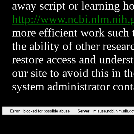
away script or learning how
http://www.ncbi.nlm.ni
more efficient work such 
the ability of other resear
restore access and underst
our site to avoid this in t
system administrator con
Error
blocked for possible abuse
Server
misuse.ncbi.nlm.nih.go