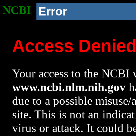
NCBI
Error
Access Denie
Your access to the NCBI w
www.ncbi.nlm.nih.gov
ha
due to a possible misuse/
site. This is not an indica
virus or attack. It could 