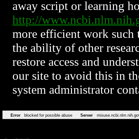
away script or learning how
http://www.ncbi.nlm.ni
more efficient work such 
the ability of other resear
restore access and underst
our site to avoid this in t
system administrator con
Error
blocked for possible abuse
Server
misuse.ncbi.nlm.nih.go