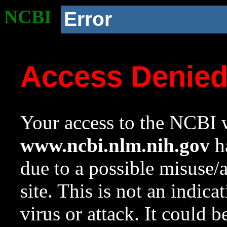
NCBI
Error
Access Denie
Your access to the NCBI w
www.ncbi.nlm.nih.gov
ha
due to a possible misuse/
site. This is not an indica
virus or attack. It could 