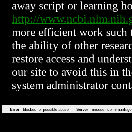
away script or learning how
http://www.ncbi.nlm.ni
more efficient work such 
the ability of other resear
restore access and underst
our site to avoid this in t
system administrator con
Error
blocked for possible abuse
Server
misuse.ncbi.nlm.nih.go