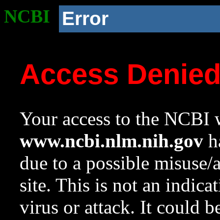
NCBI
Error
Access Denie
Your access to the NCBI w
www.ncbi.nlm.nih.gov
ha
due to a possible misuse/
site. This is not an indica
virus or attack. It could 