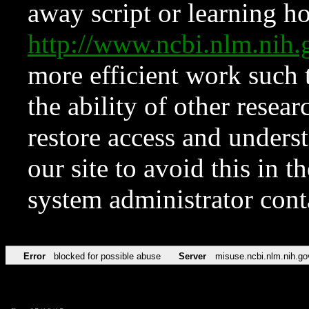
away script or learning how
http://www.ncbi.nlm.ni
more efficient work such 
the ability of other resear
restore access and underst
our site to avoid this in t
system administrator con
Error
blocked for possible abuse
Server
misuse.ncbi.nlm.nih.go