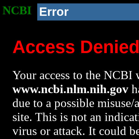
NCBI
Error
Access Denie
Your access to the NCBI w
www.ncbi.nlm.nih.gov
ha
due to a possible misuse/
site. This is not an indica
virus or attack. It could 