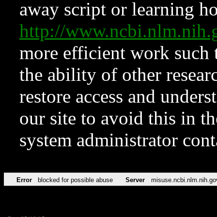
away script or learning how
http://www.ncbi.nlm.ni
more efficient work such 
the ability of other resear
restore access and underst
our site to avoid this in t
system administrator con
Error
blocked for possible abuse
Server
misuse.ncbi.nlm.nih.go