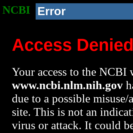
NCBI
Error
Access Denie
Your access to the NCBI w
www.ncbi.nlm.nih.gov
ha
due to a possible misuse/
site. This is not an indica
virus or attack. It could 