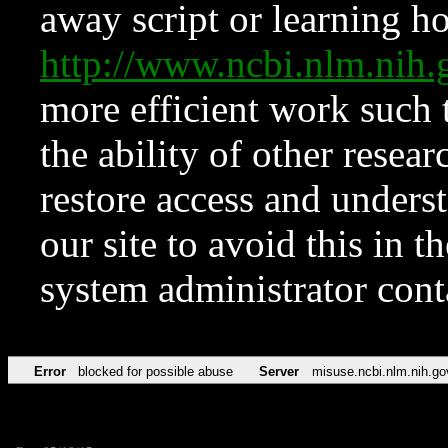
away script or learning how
http://www.ncbi.nlm.ni
more efficient work such 
the ability of other resear
restore access and underst
our site to avoid this in t
system administrator con
Error
blocked for possible abuse
Server
misuse.ncbi.nlm.nih.go