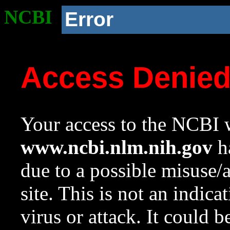
NCBI
Error
Access Denie
Your access to the NCBI w
www.ncbi.nlm.nih.gov
ha
due to a possible misuse/
site. This is not an indica
virus or attack. It could 