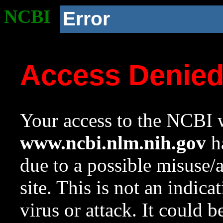
NCBI
Error
Access Denie
Your access to the NCBI w
www.ncbi.nlm.nih.gov
ha
due to a possible misuse/
site. This is not an indica
virus or attack. It could 