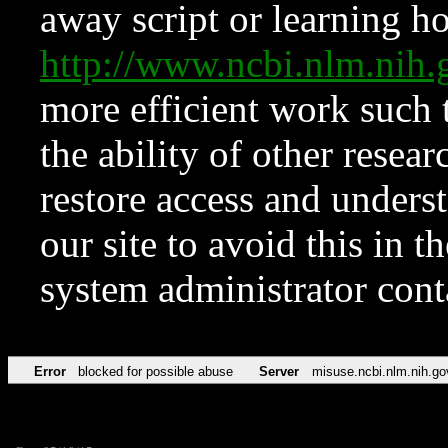
away script or learning how
http://www.ncbi.nlm.ni
more efficient work such 
the ability of other resear
restore access and underst
our site to avoid this in t
system administrator con
Error
blocked for possible abuse
Server
misuse.ncbi.nlm.nih.go