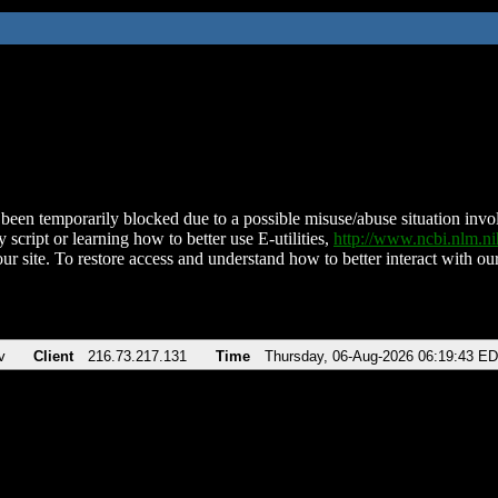
been temporarily blocked due to a possible misuse/abuse situation involv
 script or learning how to better use E-utilities,
http://www.ncbi.nlm.
ur site. To restore access and understand how to better interact with our
v
Client
216.73.217.131
Time
Thursday, 06-Aug-2026 06:19:43 E