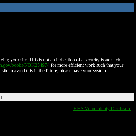
ing your site. This is not an indication of a security issue such
nih.gov/books/NBK25497/
, for more efficient work such that your
 site to avoid this in the future, please have your system
DT
HHS Vulnerability Disclosure