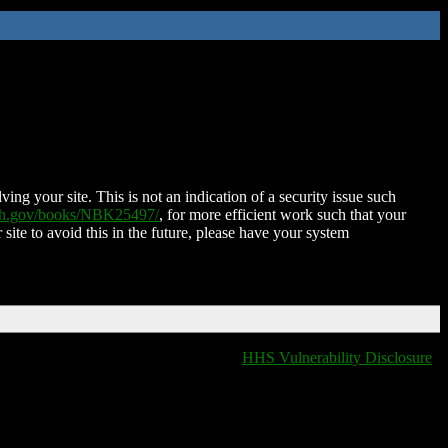
ing your site. This is not an indication of a security issue such
nih.gov/books/NBK25497/
, for more efficient work such that your
 site to avoid this in the future, please have your system
HHS Vulnerability Disclosure