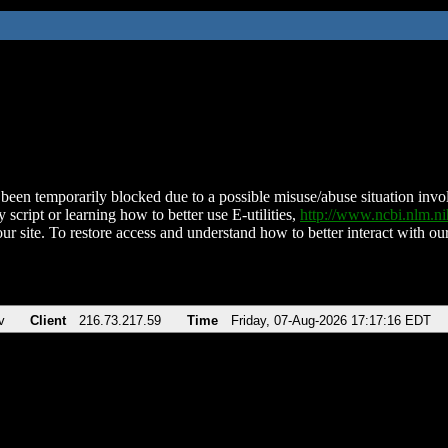
been temporarily blocked due to a possible misuse/abuse situation involv
 script or learning how to better use E-utilities,
http://www.ncbi.nlm.
ur site. To restore access and understand how to better interact with our
v
Client
216.73.217.59
Time
Friday, 07-Aug-2026 17:17:16 EDT